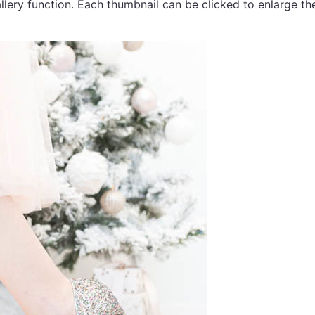
llery function. Each thumbnail can be clicked to enlarge t