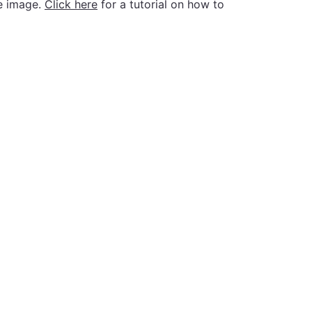
he image.
Click here
for a tutorial on how to