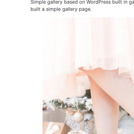
Simple gallery based on WordPress built in ga
built a simple gallery page.