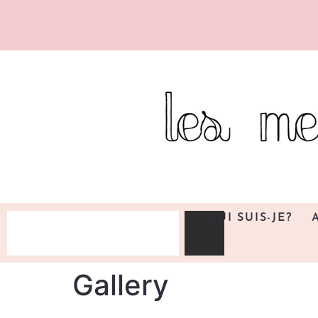
QUI SUIS-JE?
Gallery