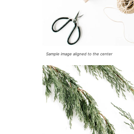
Sample image aligned to the center