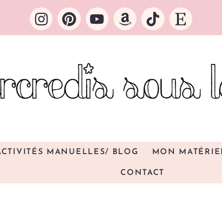
ACTIVITÉS MANUELLES/ BLOG
MON MATÉRIE
CONTACT