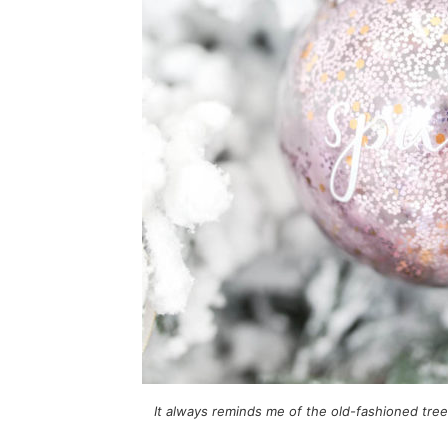
It always reminds me of the old-fashioned tre