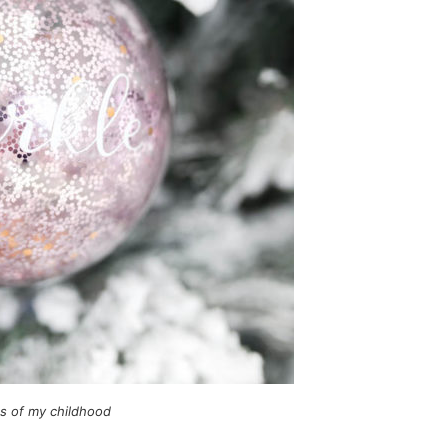
es of my childhood