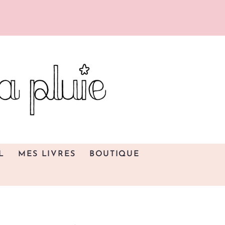
L
MES LIVRES
BOUTIQUE