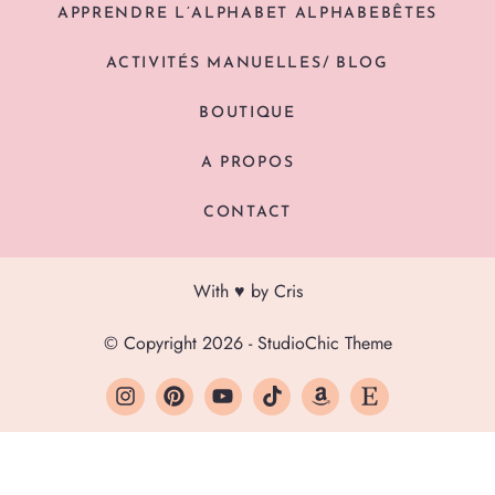
APPRENDRE L’ALPHABET ALPHABEBÊTES
ACTIVITÉS MANUELLES/ BLOG
BOUTIQUE
A PROPOS
CONTACT
With ♥ by Cris
© Copyright 2026 - StudioChic Theme